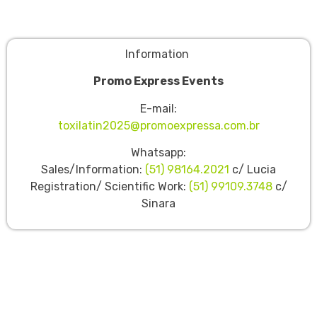
Information
Promo Express Events
E-mail:
toxilatin2025@promoexpressa.com.br
Whatsapp:
Sales/Information:
(51) 98164.2021
c/ Lucia
Registration/ Scientific Work:
(51) 99109.3748
c/
Sinara