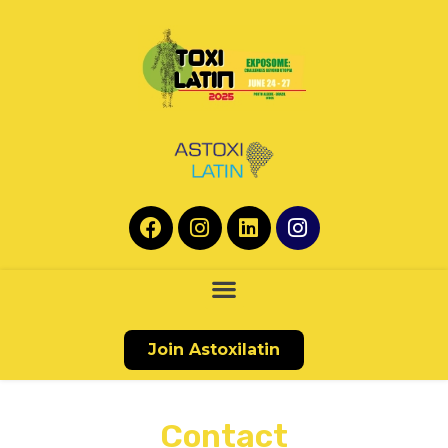
Join Astoxilatin
Contact