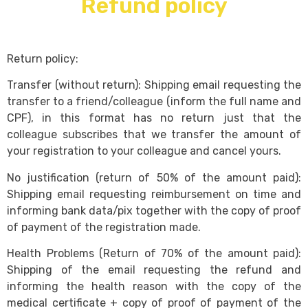
Refund policy
Return policy:
Transfer (without return): Shipping email requesting the
transfer to a friend/colleague (inform the full name and
CPF), in this format has no return just that the
colleague subscribes that we transfer the amount of
your registration to your colleague and cancel yours.
No justification (return of 50% of the amount paid):
Shipping email requesting reimbursement on time and
informing bank data/pix together with the copy of proof
of payment of the registration made.
Health Problems (Return of 70% of the amount paid):
Shipping of the email requesting the refund and
informing the health reason with the copy of the
medical certificate + copy of proof of payment of the