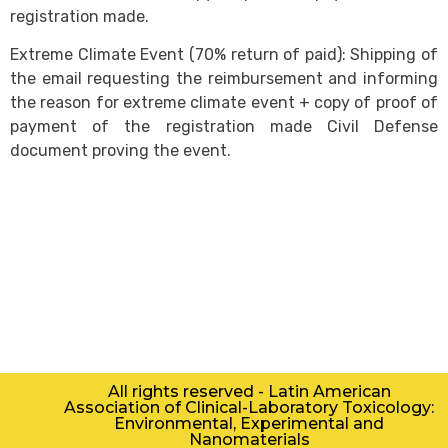
registration made.
Extreme Climate Event (70% return of paid): Shipping of
the email requesting the reimbursement and informing
the reason for extreme climate event + copy of proof of
payment of the registration made Civil Defense
document proving the event.
All rights reserved - Latin American
Association of Clinical-Laboratory Toxicology:
Environmental, Experimental and
Nanomaterials