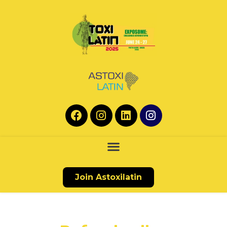
Join Astoxilatin