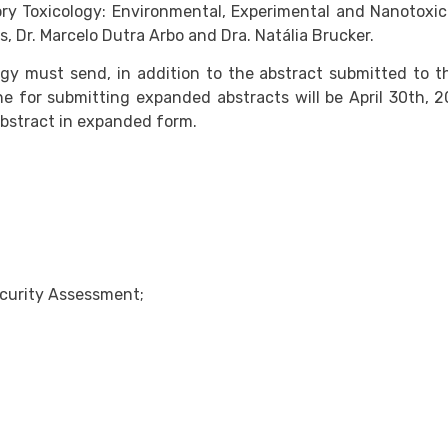
ry Toxicology: Environmental, Experimental and Nanotoxico
s, Dr. Marcelo Dutra Arbo and Dra. Natália Brucker.
logy must send, in addition to the abstract submitted to t
ne for submitting expanded abstracts will be April 30th, 
abstract in expanded form.
curity Assessment;