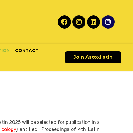
TION
CONTACT
Join Astoxilatin
n 2025 will be selected for publication in a
icology
) entitled “Proceedings of 4th Latin