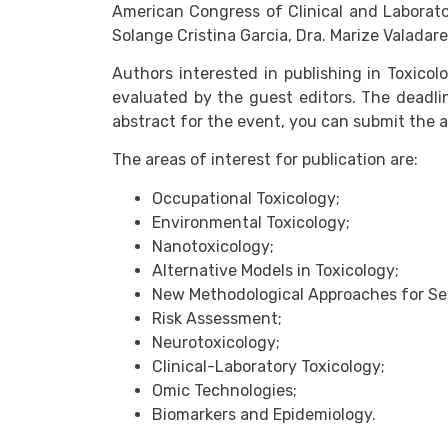
American Congress of Clinical and Laborato
Solange Cristina Garcia, Dra. Marize Valadare
Authors interested in publishing in Toxico
evaluated by the guest editors. The deadli
abstract for the event, you can submit the 
The areas of interest for publication are:
Occupational Toxicology;
Environmental Toxicology;
Nanotoxicology;
Alternative Models in Toxicology;
New Methodological Approaches for Se
Risk Assessment;
Neurotoxicology;
Clinical-Laboratory Toxicology;
Omic Technologies;
Biomarkers and Epidemiology.