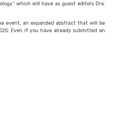
logy” which will have as guest editors Dra.
he event, an expanded abstract that will be
2025. Even if you have already submitted an