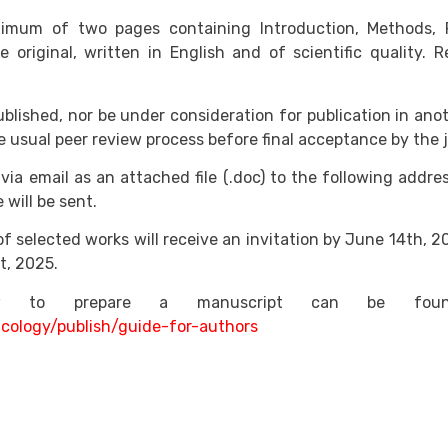
um of two pages containing Introduction, Methods, Res
 original, written in English and of scientific quality. R
blished, nor be under consideration for publication in ano
 usual peer review process before final acceptance by the j
via email as an attached file (.doc) to the following addre
will be sent.
f selected works will receive an invitation by June 14th, 20
t, 2025.
how to prepare a manuscript can be fou
icology/publish/guide-for-authors