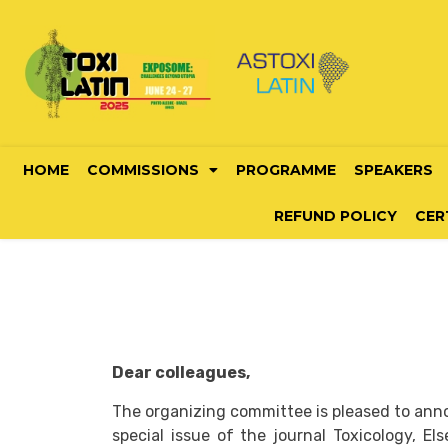
HOME
COMMISSIONS
PROGRAMME
SPEAKERS
REFUND POLICY
CER
Dear colleagues,
The organizing committee is pleased to anno
special issue of the journal Toxicology, Els