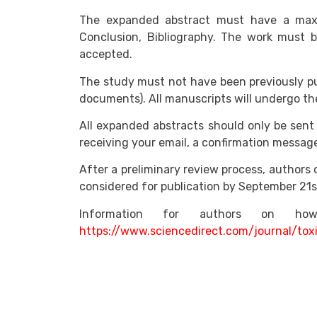
The expanded abstract must have a maxim
Conclusion, Bibliography. The work must be
accepted.
The study must not have been previously pu
documents). All manuscripts will undergo the
All expanded abstracts should only be sent 
receiving your email, a confirmation message 
After a preliminary review process, authors o
considered for publication by September 21s
Information for authors on 
https://www.sciencedirect.com/journal/tox