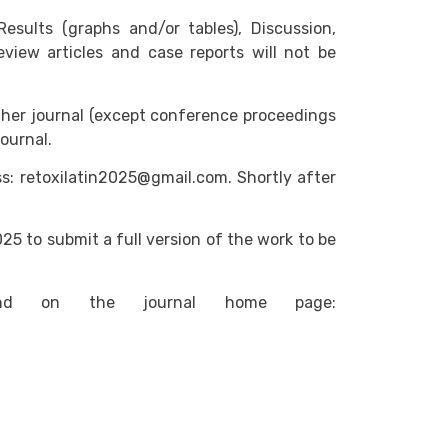
ults (graphs and/or tables), Discussion,
eview articles and case reports will not be
ther journal (except conference proceedings
ournal.
ss: retoxilatin2025@gmail.com. Shortly after
25 to submit a full version of the work to be
nd on the journal home page: