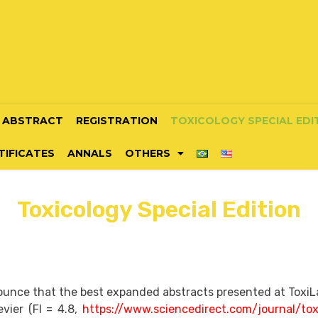
ABSTRACT
REGISTRATION
TOXICOLOGY SPECIAL EDI
TIFICATES
ANNALS
OTHERS
Toxicology Special Edition
unce that the best expanded abstracts presented at ToxiLati
evier (FI = 4.8,
https://www.sciencedirect.com/journal/tox